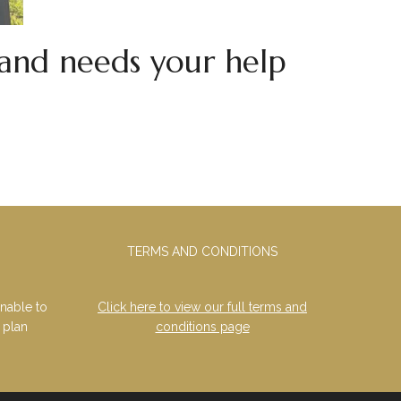
and needs your help
TERMS AND CONDITIONS
nable to
Click here to view our full terms and
 plan
conditions page