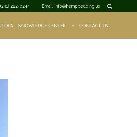
 (231) 222-0244
Email: info@hempbedding.us
UTORS
KNOWLEDGE CENTER
CONTACT US