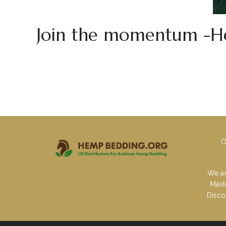
Join the momentum -He
O
We ac
Mast
Disco