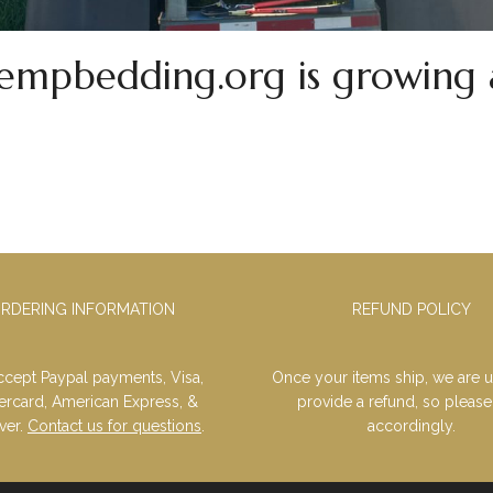
mpbedding.org is growing 
RDERING INFORMATION
REFUND POLICY
cept Paypal payments, Visa,
Once your items ship, we are u
ercard, American Express, &
provide a refund, so please
ver.
Contact us for questions
.
accordingly.