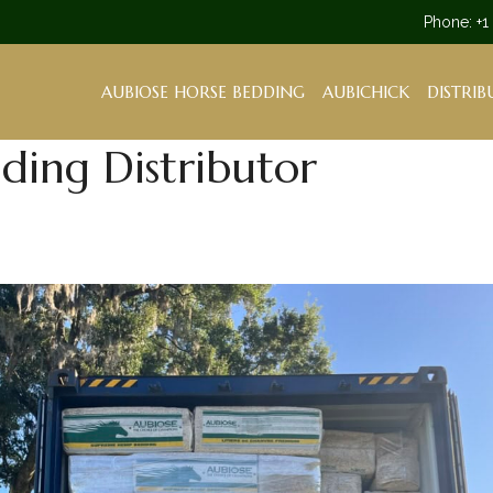
Phone: +1
AUBIOSE HORSE BEDDING
AUBICHICK
DISTRIB
ing Distributor