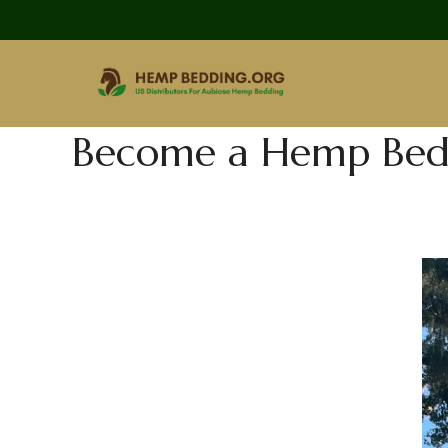
Become a Hemp Bedd